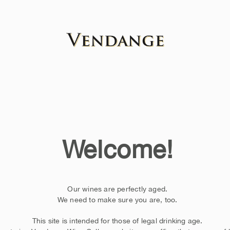
Welcome!
Our wines are perfectly aged.
We need to make sure you are, too.
This site is intended for those of legal drinking age.