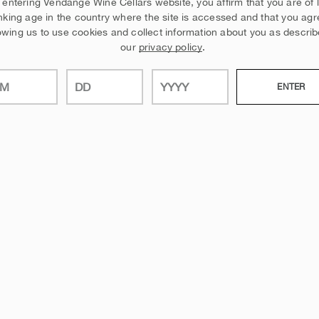
 entering Vendange Wine Cellars website, you affirm that you are of 
nking age in the country where the site is accessed and that you agr
owing us to use cookies and collect information about you as describ
our
privacy policy
.