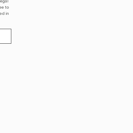
legal
ee to
ed in