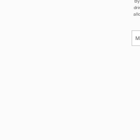
By
dri
all